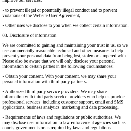
improve our services;
• to prevent illegal or potentially illegal conduct and to prevent
violations of the Website User Agreement;
• Other uses we disclose to you when we collect certain information.
03. Disclosure of information
We are committed to gaining and maintaining your trust in us, so we
use commercially reasonable technical and other measures to help
prevent your personal data from being lost, stolen or tampered with.
Please also be aware that we will only disclose your personal
information to certain parties in the following circumstances:
• Obtain your consent. With your consent, we may share your
personal information with third party partners.
• Authorized third party service providers. We may share
information with third party service providers who help us provide
professional services, including customer support, email and SMS
applications, business analytics, marketing and data processing.
• Requirements of laws and regulations or public authorities. We
may disclose user information to law enforcement agencies such as
courts, governments or as required by laws and regulations.