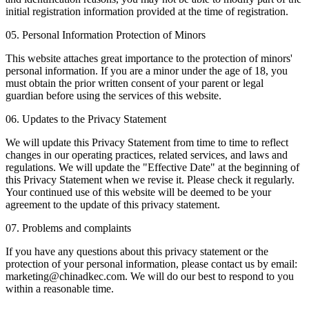
initial registration information provided at the time of registration.
05. Personal Information Protection of Minors
This website attaches great importance to the protection of minors'
personal information. If you are a minor under the age of 18, you
must obtain the prior written consent of your parent or legal
guardian before using the services of this website.
06. Updates to the Privacy Statement
We will update this Privacy Statement from time to time to reflect
changes in our operating practices, related services, and laws and
regulations. We will update the "Effective Date" at the beginning of
this Privacy Statement when we revise it. Please check it regularly.
Your continued use of this website will be deemed to be your
agreement to the update of this privacy statement.
07. Problems and complaints
If you have any questions about this privacy statement or the
protection of your personal information, please contact us by email:
marketing@chinadkec.com. We will do our best to respond to you
within a reasonable time.