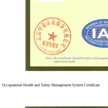
Occupational Health and Safety Management System Certificate