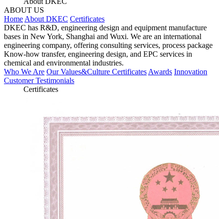
About DKEC
ABOUT US
Home
About DKEC
Certificates
DKEC has R&D, engineering design and equipment manufacture
bases in New York, Shanghai and Wuxi. We are an international
engineering company, offering consulting services, process package
Know-how transfer, engineering design, and EPC services in
chemical and environmental industries.
Who We Are
Our Values&Culture
Certificates
Awards
Innovation
Customer Testimonials
Certificates