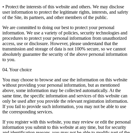
• Protect the interests of this website and others. We may disclose
user information to protect the legitimate rights, interests, and safety
of the Site, its partners, and other members of the public.
We are committed to doing our best to protect your personal
information. We use a variety of policies, security technologies and
procedures to protect your personal information from unauthorized
access, use or disclosure. However, please understand that the
transmission and storage of data is not 100% secure, so we cannot
absolutely guarantee the security of the above personal information
to you.
04. Your choice
You may choose to browse and use the information on this website
without providing your personal information, but as mentioned
above, some information may be collected automatically. At the
same time, the specific information and services of this website can
only be used after you provide the relevant registration information.
If you fail to provide such information, you may not be able to use
the corresponding services.
If you register with this website, you may review or edit the personal
information you submit to this website at any time, but for security
and identification reasons, you may not be able to modify part of the