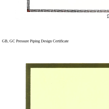
GB, GC Pressure Piping Design Certificate