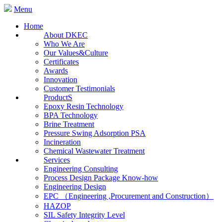
Menu
Home
About DKEC
Who We Are
Our Values&Culture
Certificates
Awards
Innovation
Customer Testimonials
ProductS
Epoxy Resin Technology
BPA Technology
Brine Treatment
Pressure Swing Adsorption PSA
Incineration
Chemical Wastewater Treatment
Services
Engineering Consulting
Process Design Package Know-how
Engineering Design
EPC （Engineering ,Procurement and Construction）
HAZOP
SIL Safety Integrity Level