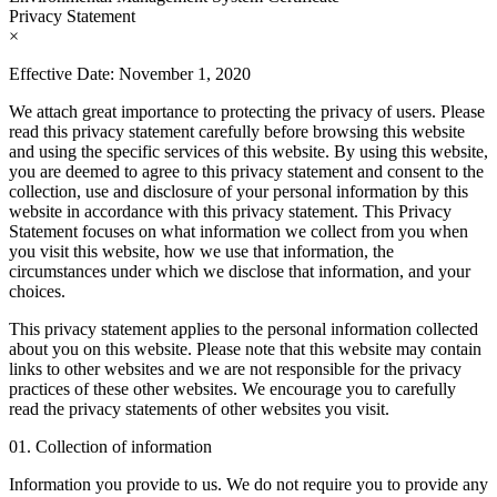
Privacy Statement
×
Effective Date: November 1, 2020
We attach great importance to protecting the privacy of users. Please
read this privacy statement carefully before browsing this website
and using the specific services of this website. By using this website,
you are deemed to agree to this privacy statement and consent to the
collection, use and disclosure of your personal information by this
website in accordance with this privacy statement. This Privacy
Statement focuses on what information we collect from you when
you visit this website, how we use that information, the
circumstances under which we disclose that information, and your
choices.
This privacy statement applies to the personal information collected
about you on this website. Please note that this website may contain
links to other websites and we are not responsible for the privacy
practices of these other websites. We encourage you to carefully
read the privacy statements of other websites you visit.
01. Collection of information
Information you provide to us. We do not require you to provide any