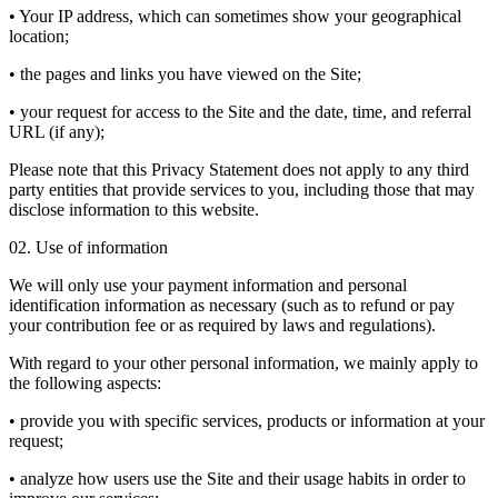
• Your IP address, which can sometimes show your geographical
location;
• the pages and links you have viewed on the Site;
• your request for access to the Site and the date, time, and referral
URL (if any);
Please note that this Privacy Statement does not apply to any third
party entities that provide services to you, including those that may
disclose information to this website.
02. Use of information
We will only use your payment information and personal
identification information as necessary (such as to refund or pay
your contribution fee or as required by laws and regulations).
With regard to your other personal information, we mainly apply to
the following aspects:
• provide you with specific services, products or information at your
request;
• analyze how users use the Site and their usage habits in order to