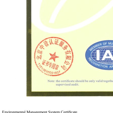
Environmental Management System Certificate