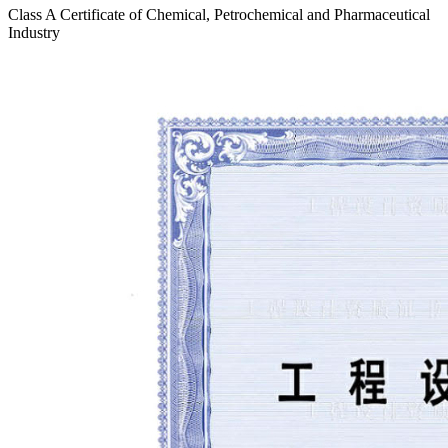
Class A Certificate of Chemical, Petrochemical and Pharmaceutical
Industry