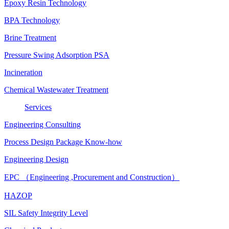
Epoxy Resin Technology
BPA Technology
Brine Treatment
Pressure Swing Adsorption PSA
Incineration
Chemical Wastewater Treatment
Services
Engineering Consulting
Process Design Package Know-how
Engineering Design
EPC （Engineering ,Procurement and Construction）
HAZOP
SIL Safety Integrity Level