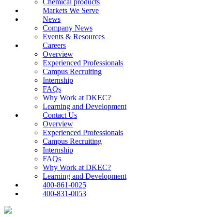
Chemical products
Markets We Serve
News
Company News
Events & Resources
Careers
Overview
Experienced Professionals
Campus Recruiting
Internship
FAQs
Why Work at DKEC?
Learning and Development
Contact Us
Overview
Experienced Professionals
Campus Recruiting
Internship
FAQs
Why Work at DKEC?
Learning and Development
400-861-0025
400-831-0053