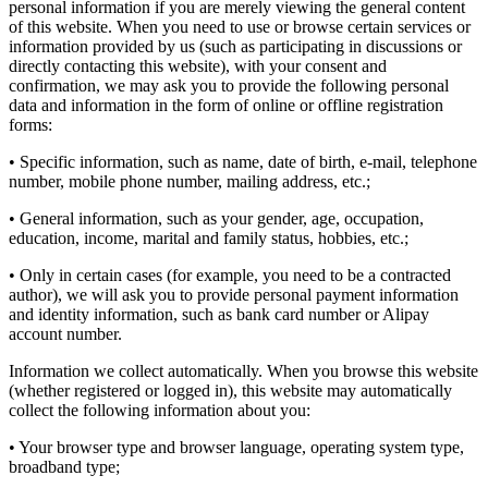
personal information if you are merely viewing the general content
of this website. When you need to use or browse certain services or
information provided by us (such as participating in discussions or
directly contacting this website), with your consent and
confirmation, we may ask you to provide the following personal
data and information in the form of online or offline registration
forms:
• Specific information, such as name, date of birth, e-mail, telephone
number, mobile phone number, mailing address, etc.;
• General information, such as your gender, age, occupation,
education, income, marital and family status, hobbies, etc.;
• Only in certain cases (for example, you need to be a contracted
author), we will ask you to provide personal payment information
and identity information, such as bank card number or Alipay
account number.
Information we collect automatically. When you browse this website
(whether registered or logged in), this website may automatically
collect the following information about you:
• Your browser type and browser language, operating system type,
broadband type;