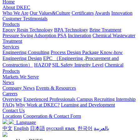
Home
About DKEC
Who We Are
Our Values&Culture
Certificates
Awards
Innovation
Customer Testimonials
Products
Epoxy Resin Technology
BPA Technology
Brine Treatment
Pressure Swing Adsorption PSA
Incineration
Chemical Wastewater
Treatment
Services
Engineering Consulting
Process Design Package Know-how
Engineering Design
EPC （Engineering ,Procurement and
Construction）
HAZOP
SIL Safety Integrity Level
Chemical
Products
Markets We Serve
News
Company News
Events & Resources
Careers
Overview
Experienced Professionals
Campus Recruiting
Internship
FAQs
Why Work at DKEC?
Learning and Development
Contact Us
Locations
Cooperation & Contact Form
Language
中文
English
日本語
русский язык
한국어
بالعربية