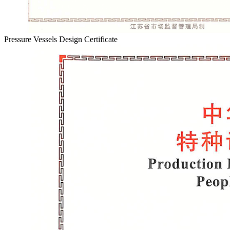
Pressure Vessels Design Certificate