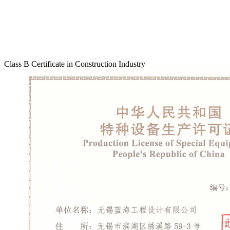
Class B Certificate in Construction Industry