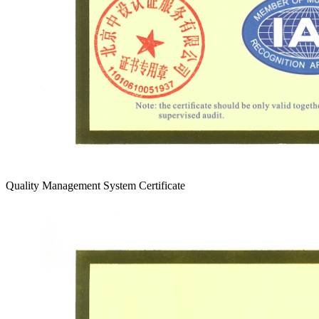
Quality Management System Certificate