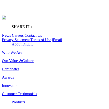
SHARE IT：
News
Careers
Contact Us
Privacy Statement
|
Terms of Use
|
Email
About DKEC
Who We Are
Our Values&Culture
Certificates
Awards
Innovation
Customer Testimonials
Products