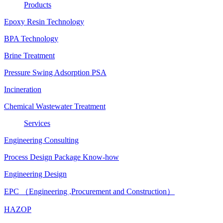
Products
Epoxy Resin Technology
BPA Technology
Brine Treatment
Pressure Swing Adsorption PSA
Incineration
Chemical Wastewater Treatment
Services
Engineering Consulting
Process Design Package Know-how
Engineering Design
EPC （Engineering ,Procurement and Construction）
HAZOP