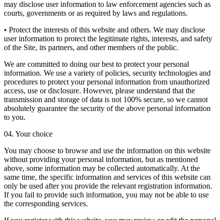
may disclose user information to law enforcement agencies such as
courts, governments or as required by laws and regulations.
• Protect the interests of this website and others. We may disclose
user information to protect the legitimate rights, interests, and safety
of the Site, its partners, and other members of the public.
We are committed to doing our best to protect your personal
information. We use a variety of policies, security technologies and
procedures to protect your personal information from unauthorized
access, use or disclosure. However, please understand that the
transmission and storage of data is not 100% secure, so we cannot
absolutely guarantee the security of the above personal information
to you.
04. Your choice
You may choose to browse and use the information on this website
without providing your personal information, but as mentioned
above, some information may be collected automatically. At the
same time, the specific information and services of this website can
only be used after you provide the relevant registration information.
If you fail to provide such information, you may not be able to use
the corresponding services.