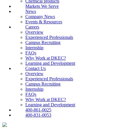
Chemical products
Markets We Serve
News
Company News
Events & Resources
Careers
Overview
Experienced Professionals
Campus Recruiting
Internship
FAQs
Why Work at DKEC?
Learning and Development
Contact Us
Overview
Experienced Professionals
Campus Recruiting
Internship
FAQs
Why Work at DKEC?
Learning and Development
400-861-0025
400-831-0053