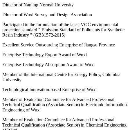
Director of Nanjing Normal University
Director of Wuxi Survey and Design Association
Participated in the formulation of the latest VOC environmental
protection standard " Emission Standard of Pollutants for Synthetic
Resin Industry " (GB31572-2015)
Excellent Service Outsourcing Enterprise of Jiangsu Province
Enterprise Technology Export Award of Wuxi
Enterprise Technology Absorption Award of Wuxi
Member of the International Centre for Energy Policy, Columbia
University
Technological Innovation-based Enterprise of Wuxi
Member of Evaluation Committee for Advanced Professional
Technical Qualification (Associate Senior) in Electronic Information
Engineering of Wuxi
Member of Evaluation Committee for Advanced Professional
Technical Qualification (Associate Senior) in Chemical Engineering