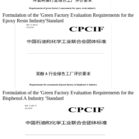
Formulation of the 'Green Factory Evaluation Requirements for the
Epoxy Resin Industry'Standard
Formulation of the 'Green Factory Evaluation Requirements for the
Bisphenol A Industry 'Standard