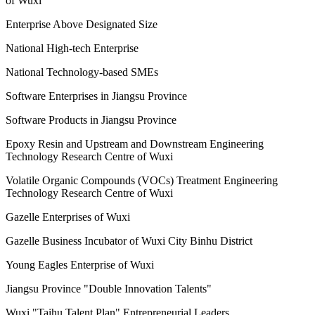
of Wuxi
Enterprise Above Designated Size
National High-tech Enterprise
National Technology-based SMEs
Software Enterprises in Jiangsu Province
Software Products in Jiangsu Province
Epoxy Resin and Upstream and Downstream Engineering
Technology Research Centre of Wuxi
Volatile Organic Compounds (VOCs) Treatment Engineering
Technology Research Centre of Wuxi
Gazelle Enterprises of Wuxi
Gazelle Business Incubator of Wuxi City Binhu District
Young Eagles Enterprise of Wuxi
Jiangsu Province "Double Innovation Talents"
Wuxi "Taihu Talent Plan" Entrepreneurial Leaders