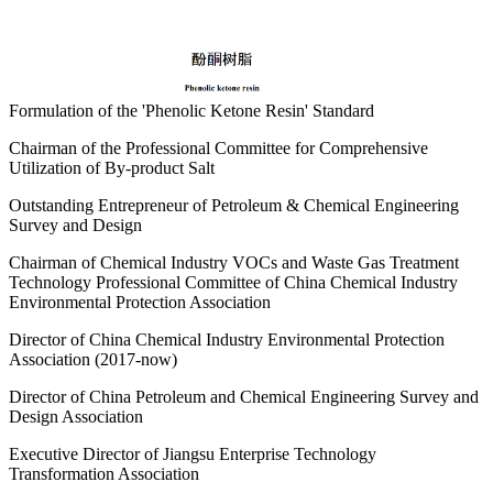
Formulation of the 'Phenolic Ketone Resin' Standard
Chairman of the Professional Committee for Comprehensive
Utilization of By-product Salt
Outstanding Entrepreneur of Petroleum & Chemical Engineering
Survey and Design
Chairman of Chemical Industry VOCs and Waste Gas Treatment
Technology Professional Committee of China Chemical Industry
Environmental Protection Association
Director of China Chemical Industry Environmental Protection
Association (2017-now)
Director of China Petroleum and Chemical Engineering Survey and
Design Association
Executive Director of Jiangsu Enterprise Technology
Transformation Association