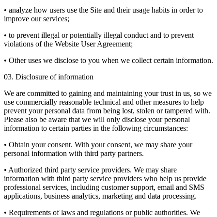
• analyze how users use the Site and their usage habits in order to
improve our services;
• to prevent illegal or potentially illegal conduct and to prevent
violations of the Website User Agreement;
• Other uses we disclose to you when we collect certain information.
03. Disclosure of information
We are committed to gaining and maintaining your trust in us, so we
use commercially reasonable technical and other measures to help
prevent your personal data from being lost, stolen or tampered with.
Please also be aware that we will only disclose your personal
information to certain parties in the following circumstances:
• Obtain your consent. With your consent, we may share your
personal information with third party partners.
• Authorized third party service providers. We may share
information with third party service providers who help us provide
professional services, including customer support, email and SMS
applications, business analytics, marketing and data processing.
• Requirements of laws and regulations or public authorities. We