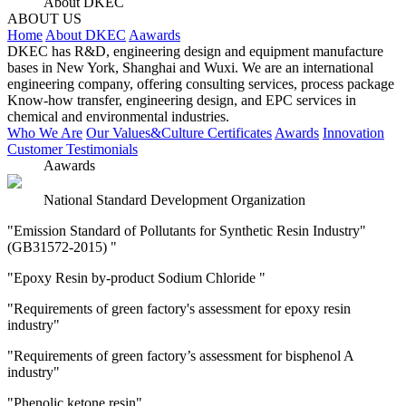
About DKEC
ABOUT US
Home
About DKEC
Aawards
DKEC has R&D, engineering design and equipment manufacture
bases in New York, Shanghai and Wuxi. We are an international
engineering company, offering consulting services, process package
Know-how transfer, engineering design, and EPC services in
chemical and environmental industries.
Who We Are
Our Values&Culture
Certificates
Awards
Innovation
Customer Testimonials
Aawards
National Standard Development Organization
"Emission Standard of Pollutants for Synthetic Resin Industry"
(GB31572-2015) "
"Epoxy Resin by-product Sodium Chloride "
"Requirements of green factory's assessment for epoxy resin
industry"
"Requirements of green factory’s assessment for bisphenol A
industry"
"Phenolic ketone resin"