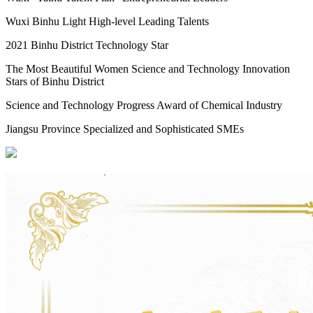
Wuxi Binhu Light High-level Leading Talents
2021 Binhu District Technology Star
The Most Beautiful Women Science and Technology Innovation
Stars of Binhu District
Science and Technology Progress Award of Chemical Industry
Jiangsu Province Specialized and Sophisticated SMEs