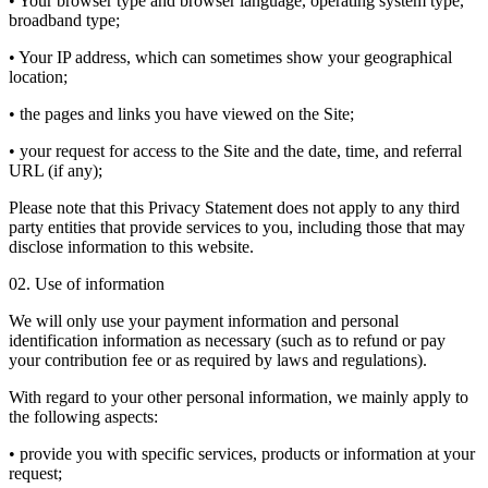
• Your browser type and browser language, operating system type,
broadband type;
• Your IP address, which can sometimes show your geographical
location;
• the pages and links you have viewed on the Site;
• your request for access to the Site and the date, time, and referral
URL (if any);
Please note that this Privacy Statement does not apply to any third
party entities that provide services to you, including those that may
disclose information to this website.
02. Use of information
We will only use your payment information and personal
identification information as necessary (such as to refund or pay
your contribution fee or as required by laws and regulations).
With regard to your other personal information, we mainly apply to
the following aspects:
• provide you with specific services, products or information at your
request;