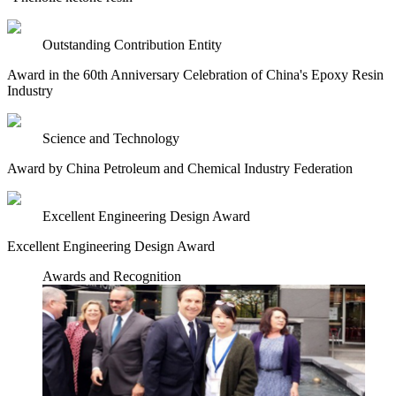
Outstanding Contribution Entity
Award in the 60th Anniversary Celebration of China's Epoxy Resin
Industry
Science and Technology
Award by China Petroleum and Chemical Industry Federation
Excellent Engineering Design Award
Excellent Engineering Design Award
Awards and Recognition