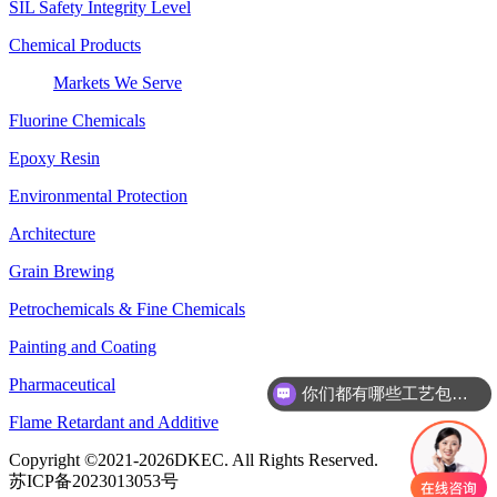
SIL Safety Integrity Level
Chemical Products
Markets We Serve
Fluorine Chemicals
Epoxy Resin
Environmental Protection
Architecture
Grain Brewing
Petrochemicals & Fine Chemicals
Painting and Coating
你们都有哪些工艺包呢？
Pharmaceutical
你们还有哪些优势项目呢？
Flame Retardant and Additive
Copyright ©2021-2026DKEC. All Rights Reserved.
苏ICP备2023013053号