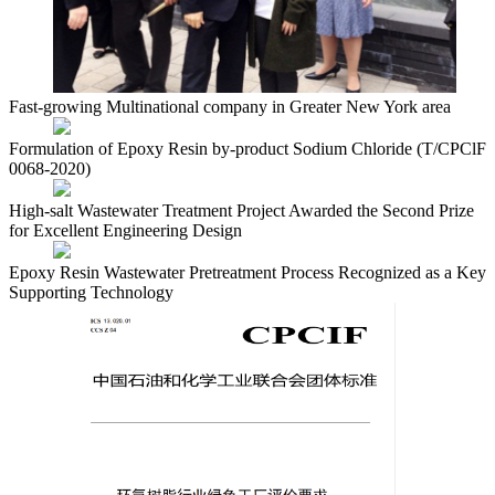
Fast-growing Multinational company in Greater New York area
Formulation of Epoxy Resin by-product Sodium Chloride (T/CPClF
0068-2020)
High-salt Wastewater Treatment Project Awarded the Second Prize
for Excellent Engineering Design
Epoxy Resin Wastewater Pretreatment Process Recognized as a Key
Supporting Technology