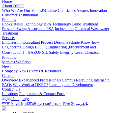
Home
About DKEC
Who We Are
Our Values&Culture
Certificates
Awards
Innovation
Customer Testimonials
Products
Epoxy Resin Technology
BPA Technology
Brine Treatment
Pressure Swing Adsorption PSA
Incineration
Chemical Wastewater
Treatment
Services
Engineering Consulting
Process Design Package Know-how
Engineering Design
EPC （Engineering ,Procurement and
Construction）
HAZOP
SIL Safety Integrity Level
Chemical
Products
Markets We Serve
News
Company News
Events & Resources
Careers
Overview
Experienced Professionals
Campus Recruiting
Internship
FAQs
Why Work at DKEC?
Learning and Development
Contact Us
Locations
Cooperation & Contact Form
Language
中文
English
日本語
русский язык
한국어
بالعربية