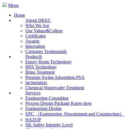
Menu
Home
About DKEC
Who We Are
Our Values&Culture
Certificates
Awards
Innovation
Customer Testimonials
ProductS
Epoxy Resin Technology
BPA Technology
Brine Treatment
Pressure Swing Adsorption PSA
Incineration
Chemical Wastewater Treatment
Services
Engineering Consulting
Process Design Package Know-how
Engineering Design
EPC （Engineering ,Procurement and Construction）
HAZOP
SIL Safety Integrity Level