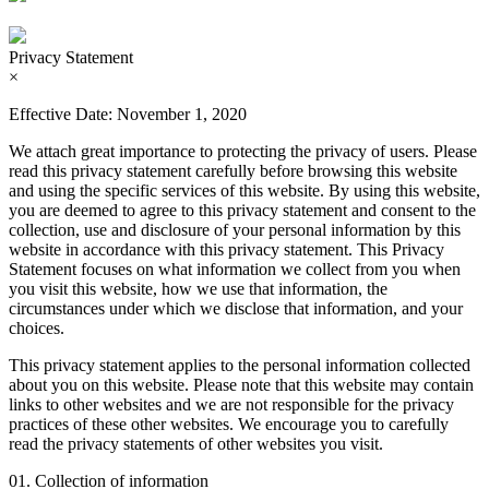
Privacy Statement
×
Effective Date: November 1, 2020
We attach great importance to protecting the privacy of users. Please
read this privacy statement carefully before browsing this website
and using the specific services of this website. By using this website,
you are deemed to agree to this privacy statement and consent to the
collection, use and disclosure of your personal information by this
website in accordance with this privacy statement. This Privacy
Statement focuses on what information we collect from you when
you visit this website, how we use that information, the
circumstances under which we disclose that information, and your
choices.
This privacy statement applies to the personal information collected
about you on this website. Please note that this website may contain
links to other websites and we are not responsible for the privacy
practices of these other websites. We encourage you to carefully
read the privacy statements of other websites you visit.
01. Collection of information