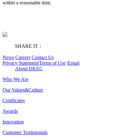
within a reasonable time.
SHARE IT：
News
Careers
Contact Us
Privacy Statement
|
Terms of Use
|
Email
About DKEC
Who We Are
Our Values&Culture
Certificates
Awards
Innovation
Customer Testimonials