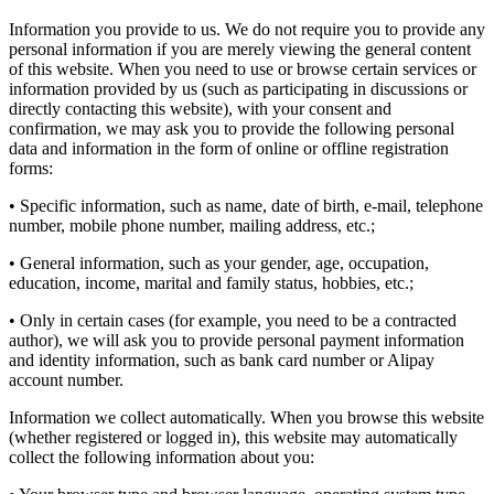
Information you provide to us. We do not require you to provide any
personal information if you are merely viewing the general content
of this website. When you need to use or browse certain services or
information provided by us (such as participating in discussions or
directly contacting this website), with your consent and
confirmation, we may ask you to provide the following personal
data and information in the form of online or offline registration
forms:
• Specific information, such as name, date of birth, e-mail, telephone
number, mobile phone number, mailing address, etc.;
• General information, such as your gender, age, occupation,
education, income, marital and family status, hobbies, etc.;
• Only in certain cases (for example, you need to be a contracted
author), we will ask you to provide personal payment information
and identity information, such as bank card number or Alipay
account number.
Information we collect automatically. When you browse this website
(whether registered or logged in), this website may automatically
collect the following information about you: