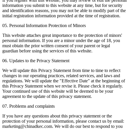
If you register with this website, you may review or edit the personal
information you submit to this website at any time, but for security
and identification reasons, you may not be able to modify part of the
initial registration information provided at the time of registration.
05. Personal Information Protection of Minors
This website attaches great importance to the protection of minors'
personal information. If you are a minor under the age of 18, you
must obtain the prior written consent of your parent or legal
guardian before using the services of this website.
06. Updates to the Privacy Statement
We will update this Privacy Statement from time to time to reflect
changes in our operating practices, related services, and laws and
regulations. We will update the "Effective Date" at the beginning of
this Privacy Statement when we revise it. Please check it regularly.
Your continued use of this website will be deemed to be your
agreement to the update of this privacy statement.
07. Problems and complaints
If you have any questions about this privacy statement or the
protection of your personal information, please contact us by email:
marketing@chinadkec.com. We will do our best to respond to you